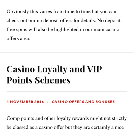
Obviously this varies from time to time but you can
check out our no deposit offers for details. No deposit
free spins will also be highlighted in our main casino
offers area.
Casino Loyalty and VIP
Points Schemes
4 NOVEMBER 2016
CASINO OFFERS AND BONUSES
Comp points and other loyalty rewards might not strictly
be classed as a casino offer but they are certainly a nice