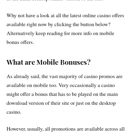
Why not have a look at all the latest online casino offers
available right now by clicking the button below?
Alternatively keep reading for more info on mobile
bonus offers.
What are Mobile Bonuses?
As already said, the vast majority of casino promos are
available on mobile too. Very occasionally a casino
might offer a bonus that has to be played on the main
download version of their site or just on the desktop
casino.
However, usually, all promotions are available across all