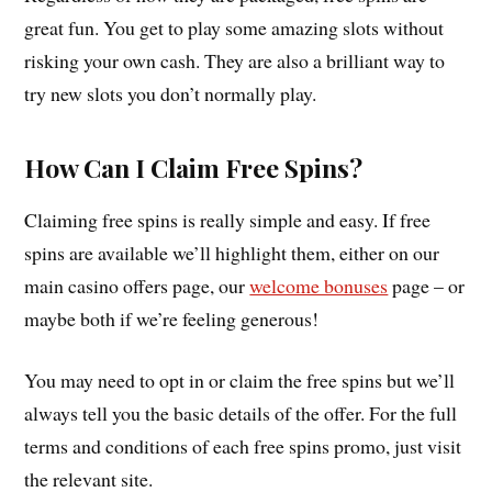
great fun. You get to play some amazing slots without
risking your own cash. They are also a brilliant way to
try new slots you don’t normally play.
How Can I Claim Free Spins?
Claiming free spins is really simple and easy. If free
spins are available we’ll highlight them, either on our
main casino offers page, our
welcome bonuses
page – or
maybe both if we’re feeling generous!
You may need to opt in or claim the free spins but we’ll
always tell you the basic details of the offer. For the full
terms and conditions of each free spins promo, just visit
the relevant site.