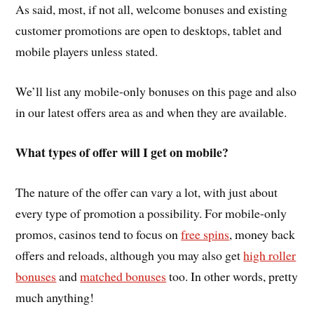
As said, most, if not all, welcome bonuses and existing
customer promotions are open to desktops, tablet and
mobile players unless stated.
We’ll list any mobile-only bonuses on this page and also
in our latest offers area as and when they are available.
What types of offer will I get on mobile?
The nature of the offer can vary a lot, with just about
every type of promotion a possibility. For mobile-only
promos, casinos tend to focus on
free spins
, money back
offers and reloads, although you may also get
high roller
bonuses
and
matched bonuses
too. In other words, pretty
much anything!