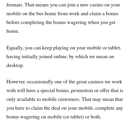
formats. That means you can join a new casino on your
mobile on the bus home from work and claim a bonus
before completing the bonus wagering when you get
home.
Equally, you can keep playing on your mobile or tablet,
having initially joined online, by which we mean on
desktop.
However, occasionally one of the great casinos we work
with will have a special bonus, promotion or offer that is
only available to mobile customers. That may mean that
you have to claim the deal on your mobile, complete any
bonus wagering on mobile (or tablet) or both.