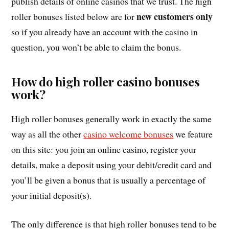
publish details of online casinos that we trust. The high
new customers only
roller bonuses listed below are for
so if you already have an account with the casino in
question, you won’t be able to claim the bonus.
How do high roller casino bonuses
work?
High roller bonuses generally work in exactly the same
way as all the other
casino welcome bonuses
we feature
on this site: you join an online casino, register your
details, make a deposit using your debit/credit card and
you’ll be given a bonus that is usually a percentage of
your initial deposit(s).
The only difference is that high roller bonuses tend to be