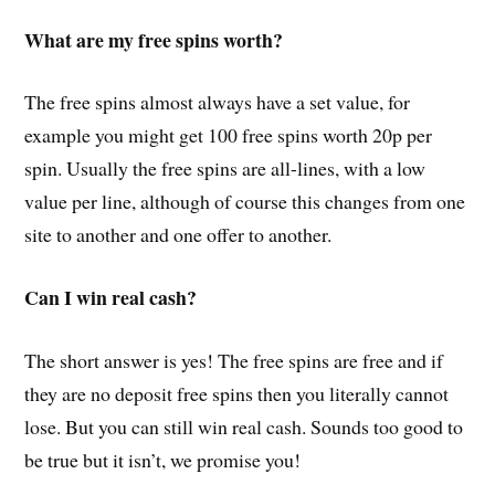
What are my free spins worth?
The free spins almost always have a set value, for
example you might get 100 free spins worth 20p per
spin. Usually the free spins are all-lines, with a low
value per line, although of course this changes from one
site to another and one offer to another.
Can I win real cash?
The short answer is yes! The free spins are free and if
they are no deposit free spins then you literally cannot
lose. But you can still win real cash. Sounds too good to
be true but it isn’t, we promise you!