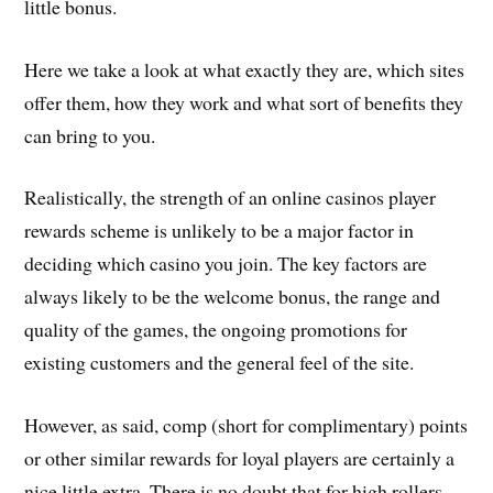
little bonus.
Here we take a look at what exactly they are, which sites
offer them, how they work and what sort of benefits they
can bring to you.
Realistically, the strength of an online casinos player
rewards scheme is unlikely to be a major factor in
deciding which casino you join. The key factors are
always likely to be the welcome bonus, the range and
quality of the games, the ongoing promotions for
existing customers and the general feel of the site.
However, as said, comp (short for complimentary) points
or other similar rewards for loyal players are certainly a
nice little extra. There is no doubt that for high rollers