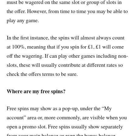
must be wagered on the same slot or group of slots in
the offer. However, from time to time you may be able to
play any game.
In the first instance, the spins will almost always count
at 100%, meaning that if you spin for £1, £1 will come
off the wagering. If can play other games including non-
slots, these will usually contribute at different rates so
check the offers terms to be sure.
Where are my free spins?
Free spins may show as a pop-up, under the “My
account” area or, more commonly, are visible when you
open a promo slot. Free spins usually show separately
from your main balance or even the bonus balance.