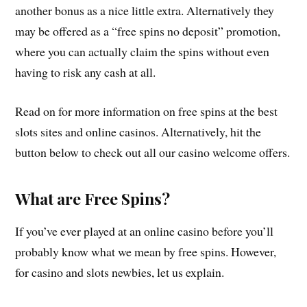
another bonus as a nice little extra. Alternatively they
may be offered as a “free spins no deposit” promotion,
where you can actually claim the spins without even
having to risk any cash at all.
Read on for more information on free spins at the best
slots sites and online casinos. Alternatively, hit the
button below to check out all our casino welcome offers.
What are Free Spins?
If you’ve ever played at an online casino before you’ll
probably know what we mean by free spins. However,
for casino and slots newbies, let us explain.