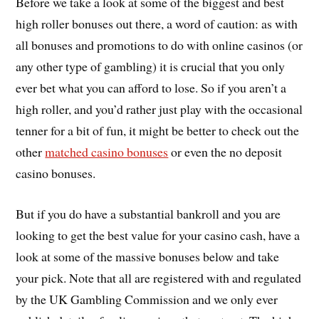
Before we take a look at some of the biggest and best
high roller bonuses out there, a word of caution: as with
all bonuses and promotions to do with online casinos (or
any other type of gambling) it is crucial that you only
ever bet what you can afford to lose. So if you aren’t a
high roller, and you’d rather just play with the occasional
tenner for a bit of fun, it might be better to check out the
other
matched casino bonuses
or even the no deposit
casino bonuses.
But if you do have a substantial bankroll and you are
looking to get the best value for your casino cash, have a
look at some of the massive bonuses below and take
your pick. Note that all are registered with and regulated
by the UK Gambling Commission and we only ever