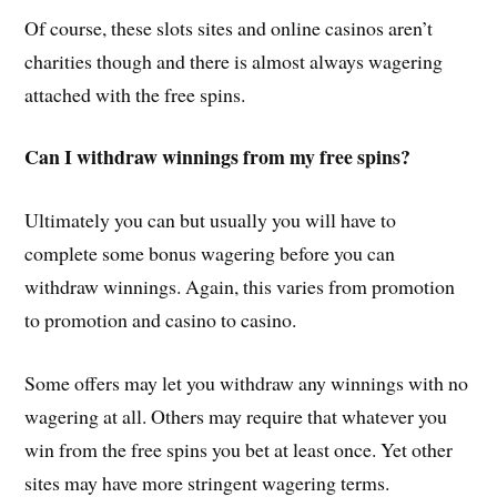
Of course, these slots sites and online casinos aren’t
charities though and there is almost always wagering
attached with the free spins.
Can I withdraw winnings from my free spins?
Ultimately you can but usually you will have to
complete some bonus wagering before you can
withdraw winnings. Again, this varies from promotion
to promotion and casino to casino.
Some offers may let you withdraw any winnings with no
wagering at all. Others may require that whatever you
win from the free spins you bet at least once. Yet other
sites may have more stringent wagering terms.