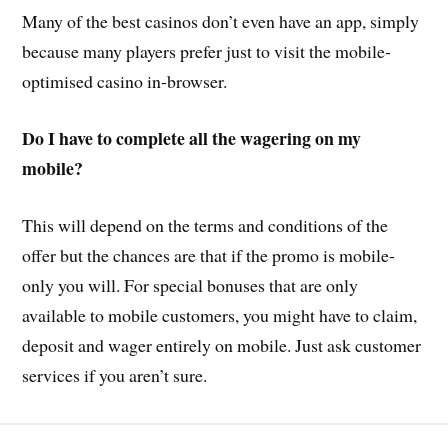
Many of the best casinos don’t even have an app, simply
because many players prefer just to visit the mobile-
optimised casino in-browser.
Do I have to complete all the wagering on my
mobile?
This will depend on the terms and conditions of the
offer but the chances are that if the promo is mobile-
only you will. For special bonuses that are only
available to mobile customers, you might have to claim,
deposit and wager entirely on mobile. Just ask customer
services if you aren’t sure.