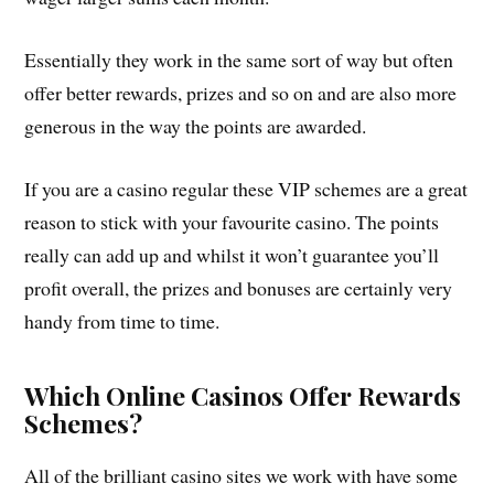
Essentially they work in the same sort of way but often
offer better rewards, prizes and so on and are also more
generous in the way the points are awarded.
If you are a casino regular these VIP schemes are a great
reason to stick with your favourite casino. The points
really can add up and whilst it won’t guarantee you’ll
profit overall, the prizes and bonuses are certainly very
handy from time to time.
Which Online Casinos Offer Rewards
Schemes?
All of the brilliant casino sites we work with have some