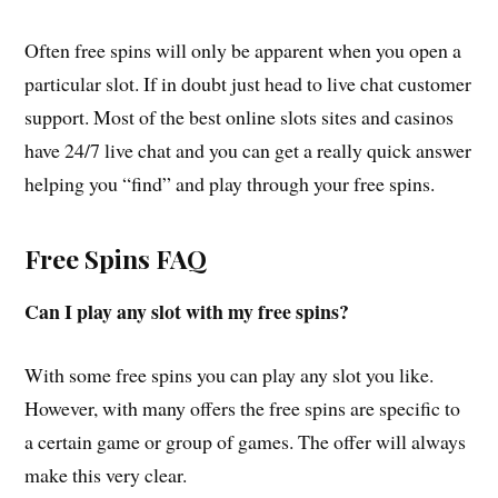
Often free spins will only be apparent when you open a
particular slot. If in doubt just head to live chat customer
support. Most of the best online slots sites and casinos
have 24/7 live chat and you can get a really quick answer
helping you “find” and play through your free spins.
Free Spins FAQ
Can I play any slot with my free spins?
With some free spins you can play any slot you like.
However, with many offers the free spins are specific to
a certain game or group of games. The offer will always
make this very clear.