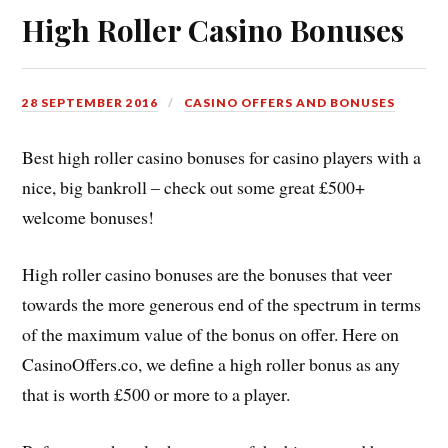
High Roller Casino Bonuses
28 SEPTEMBER 2016
CASINO OFFERS AND BONUSES
Best high roller casino bonuses for casino players with a
nice, big bankroll – check out some great £500+
welcome bonuses!
High roller casino bonuses are the bonuses that veer
towards the more generous end of the spectrum in terms
of the maximum value of the bonus on offer. Here on
CasinoOffers.co, we define a high roller bonus as any
that is worth £500 or more to a player.