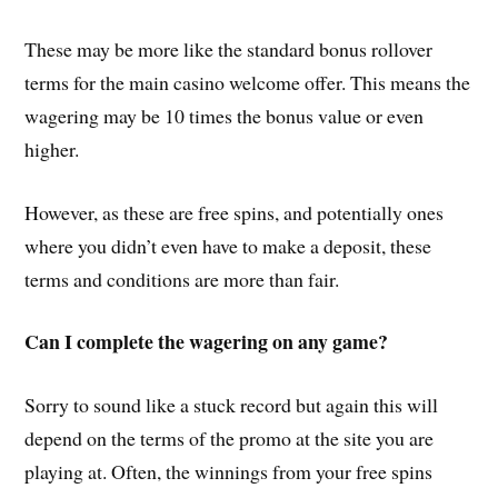
These may be more like the standard bonus rollover
terms for the main casino welcome offer. This means the
wagering may be 10 times the bonus value or even
higher.
However, as these are free spins, and potentially ones
where you didn’t even have to make a deposit, these
terms and conditions are more than fair.
Can I complete the wagering on any game?
Sorry to sound like a stuck record but again this will
depend on the terms of the promo at the site you are
playing at. Often, the winnings from your free spins