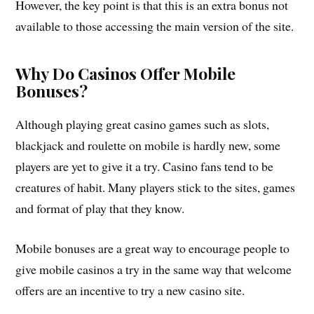
However, the key point is that this is an extra bonus not
available to those accessing the main version of the site.
Why Do Casinos Offer Mobile
Bonuses?
Although playing great casino games such as slots,
blackjack and roulette on mobile is hardly new, some
players are yet to give it a try. Casino fans tend to be
creatures of habit. Many players stick to the sites, games
and format of play that they know.
Mobile bonuses are a great way to encourage people to
give mobile casinos a try in the same way that welcome
offers are an incentive to try a new casino site.