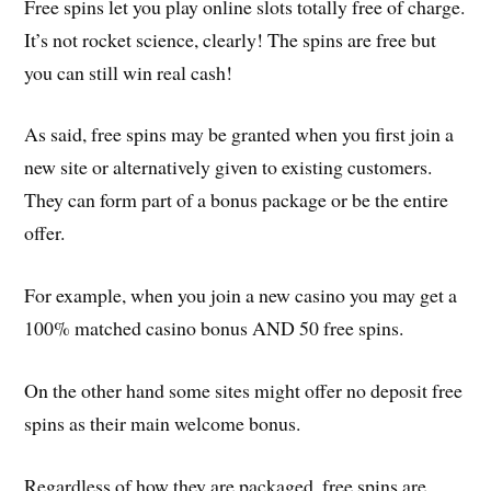
Free spins let you play online slots totally free of charge.
It’s not rocket science, clearly! The spins are free but
you can still win real cash!
As said, free spins may be granted when you first join a
new site or alternatively given to existing customers.
They can form part of a bonus package or be the entire
offer.
For example, when you join a new casino you may get a
100% matched casino bonus AND 50 free spins.
On the other hand some sites might offer no deposit free
spins as their main welcome bonus.
Regardless of how they are packaged, free spins are