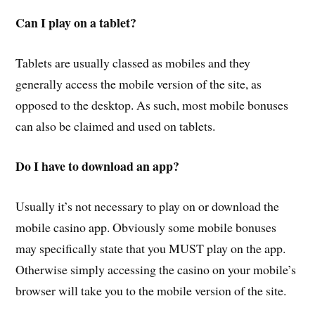
Can I play on a tablet?
Tablets are usually classed as mobiles and they
generally access the mobile version of the site, as
opposed to the desktop. As such, most mobile bonuses
can also be claimed and used on tablets.
Do I have to download an app?
Usually it’s not necessary to play on or download the
mobile casino app. Obviously some mobile bonuses
may specifically state that you MUST play on the app.
Otherwise simply accessing the casino on your mobile’s
browser will take you to the mobile version of the site.