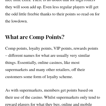
they will soon add up. Even less regular players will get
the odd little freebie thanks to their points so read on for
the lowdown.
What are Comp Points?
Comp points, loyalty points, VIP points, rewards points
– different names for what are usually very similar
things. Essentially, online casinos, like most
supermarkets and many other retailers, off their
customers some form of loyalty scheme.
As with supermarkets, members get points based on
their use of the casino. Whilst supermarkets only tend to
reward players for what they buy, online and mobile