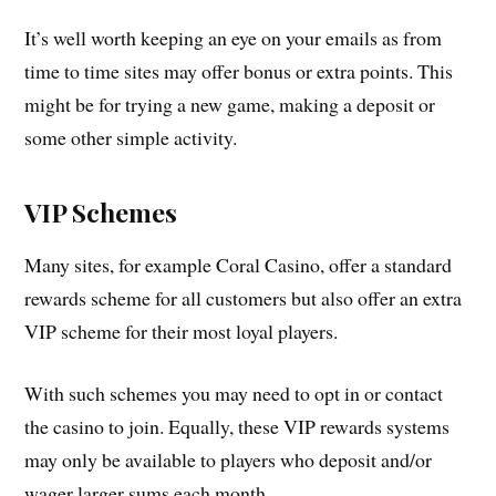
It’s well worth keeping an eye on your emails as from
time to time sites may offer bonus or extra points. This
might be for trying a new game, making a deposit or
some other simple activity.
VIP Schemes
Many sites, for example Coral Casino, offer a standard
rewards scheme for all customers but also offer an extra
VIP scheme for their most loyal players.
With such schemes you may need to opt in or contact
the casino to join. Equally, these VIP rewards systems
may only be available to players who deposit and/or
wager larger sums each month.