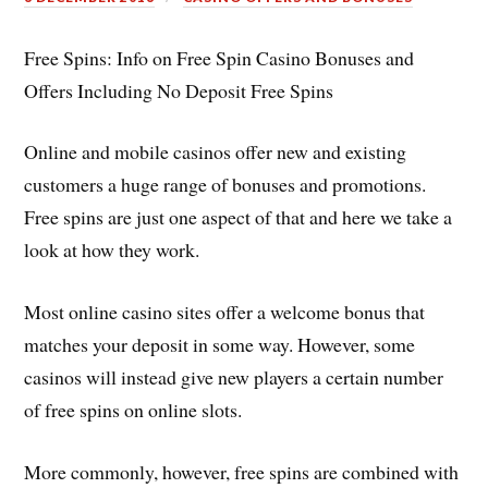
Free Spins: Info on Free Spin Casino Bonuses and
Offers Including No Deposit Free Spins
Online and mobile casinos offer new and existing
customers a huge range of bonuses and promotions.
Free spins are just one aspect of that and here we take a
look at how they work.
Most online casino sites offer a welcome bonus that
matches your deposit in some way. However, some
casinos will instead give new players a certain number
of free spins on online slots.
More commonly, however, free spins are combined with