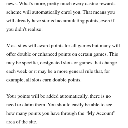
news. What’s more, pretty much every casino rewards
scheme will automatically enrol you. That means you
will already have started accumulating points, even if
you didn’t realise!
Most sites will award points for all games but many will
offer double or enhanced points on certain games. This
may be specific, designated slots or games that change
each week or it may be a more general rule that, for
example, all slots earn double points.
Your points will be added automatically, there is no
need to claim them. You should easily be able to see
how many points you have through the “My Account”
area of the site.