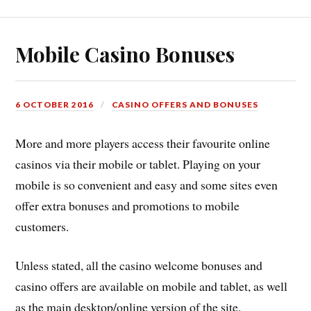
Mobile Casino Bonuses
6 OCTOBER 2016
CASINO OFFERS AND BONUSES
More and more players access their favourite online
casinos via their mobile or tablet. Playing on your
mobile is so convenient and easy and some sites even
offer extra bonuses and promotions to mobile
customers.
Unless stated, all the casino welcome bonuses and
casino offers are available on mobile and tablet, as well
as the main desktop/online version of the site.