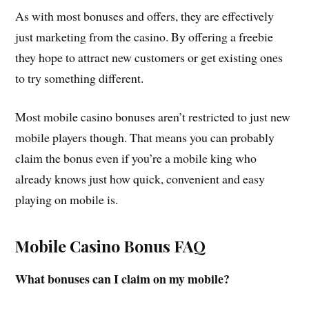
As with most bonuses and offers, they are effectively
just marketing from the casino. By offering a freebie
they hope to attract new customers or get existing ones
to try something different.
Most mobile casino bonuses aren’t restricted to just new
mobile players though. That means you can probably
claim the bonus even if you’re a mobile king who
already knows just how quick, convenient and easy
playing on mobile is.
Mobile Casino Bonus FAQ
What bonuses can I claim on my mobile?