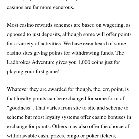
casinos are far more generous.
Most casino rewards schemes are based on wagering, as
opposed to just deposits, although some will offer points
for a variety of activities. We have even heard of some
casino sites giving points for withdrawing funds. The
Ladbrokes Adventure gives you 1,000 coins just for
playing your first game!
Whatever they are awarded for though, the, err, point, is
that loyalty points can be exchanged for some form of
“goodness”. That varies from site to site and scheme to
scheme but most loyalty systems offer casino bonuses in
exchange for points. Others may also offer the choice of
withdrawable cash, prizes, bingo or poker tickets,