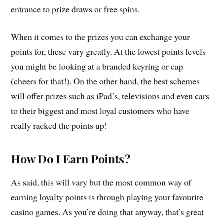
entrance to prize draws or free spins.
When it comes to the prizes you can exchange your
points for, these vary greatly. At the lowest points levels
you might be looking at a branded keyring or cap
(cheers for that!). On the other hand, the best schemes
will offer prizes such as iPad’s, televisions and even cars
to their biggest and most loyal customers who have
really racked the points up!
How Do I Earn Points?
As said, this will vary but the most common way of
earning loyalty points is through playing your favourite
casino games. As you’re doing that anyway, that’s great