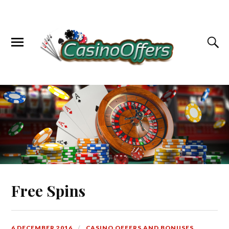
Free Spins
6 DECEMBER 2016
CASINO OFFERS AND BONUSES