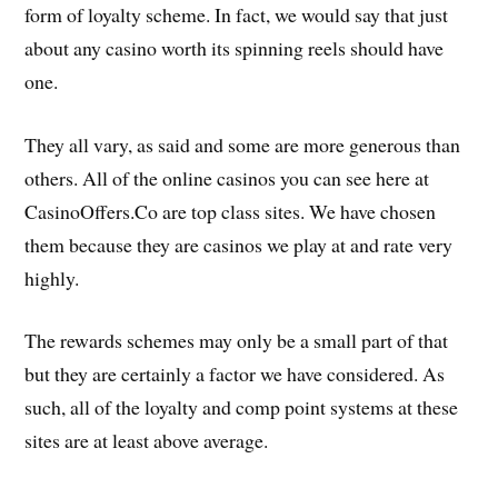
form of loyalty scheme. In fact, we would say that just
about any casino worth its spinning reels should have
one.
They all vary, as said and some are more generous than
others. All of the online casinos you can see here at
CasinoOffers.Co are top class sites. We have chosen
them because they are casinos we play at and rate very
highly.
The rewards schemes may only be a small part of that
but they are certainly a factor we have considered. As
such, all of the loyalty and comp point systems at these
sites are at least above average.