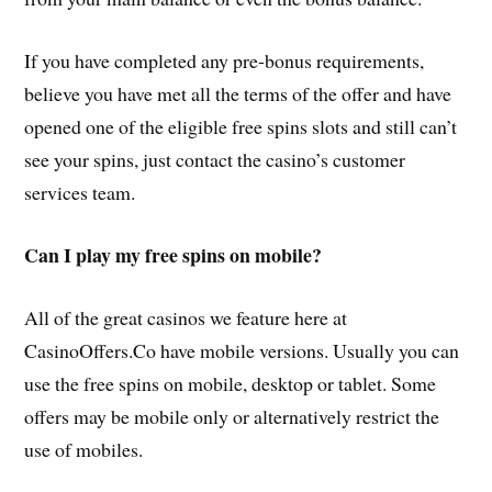
If you have completed any pre-bonus requirements,
believe you have met all the terms of the offer and have
opened one of the eligible free spins slots and still can’t
see your spins, just contact the casino’s customer
services team.
Can I play my free spins on mobile?
All of the great casinos we feature here at
CasinoOffers.Co have mobile versions. Usually you can
use the free spins on mobile, desktop or tablet. Some
offers may be mobile only or alternatively restrict the
use of mobiles.