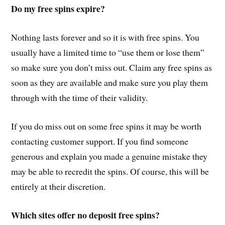
Do my free spins expire?
Nothing lasts forever and so it is with free spins. You
usually have a limited time to “use them or lose them”
so make sure you don’t miss out. Claim any free spins as
soon as they are available and make sure you play them
through with the time of their validity.
If you do miss out on some free spins it may be worth
contacting customer support. If you find someone
generous and explain you made a genuine mistake they
may be able to recredit the spins. Of course, this will be
entirely at their discretion.
Which sites offer no deposit free spins?