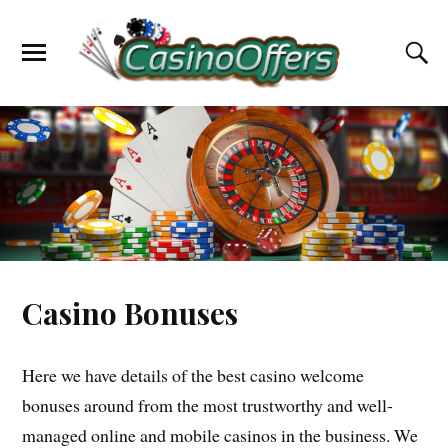
Casino Bonuses
Here we have details of the best casino welcome
bonuses around from the most trustworthy and well-
managed online and mobile casinos in the business. We