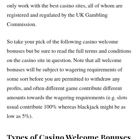
only work with the best casino sites, all of whom are
registered and regulated by the UK Gambling
Commission.
So take your pick of the following casino welcome
bonuses but be sure to read the full terms and conditions
on the casino site in question. Note that all welcome
bonuses will be subject to wagering requirements of
some sort before you are permitted to withdraw any
profits, and often different game contribute different
amounts towards the wagering requirements (e.g. slots
usual contribute 100% whereas blackjack might be as
low as 5%).
Types of Casino Welcome Bonuses