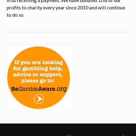
in us receiving a payment. We have donated 10% of our
profits to charity every year since 2010 and will continue
to do so.