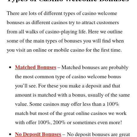
There are lots of different types of casino welcome
bonuses as different casinos try to attract customers
from all walks of casino-playing life. Here we outline
some of the main types of bonuses you will find when
you visit an online or mobile casino for the first time.
Matched Bonuses
– Matched bonuses are probably
the most common type of casino welcome bonus
you’ll see. For these you make a deposit and that
amount is matched with a bonus, usually of the same
value. Some casinos may offer less than a 100%
match but most of the great online casinos we work
with offer 100%, 200% or sometimes even more!
No Deposit Bonuses
– No deposit bonuses are great