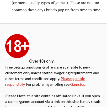
(or more usually types of games). These are not too
common these days but do pop up from time to time.
Over 18s only
.
Free bets, promotions & offers are available to new
customers only unless stated; wagering requirements and
other terms and conditions apply.
Please gamble
responsibly
. For problem gambling see
Gamstop
.
Please Note: this site contains affiliated links. If you open
a casino/games account via a link on this site, it may result