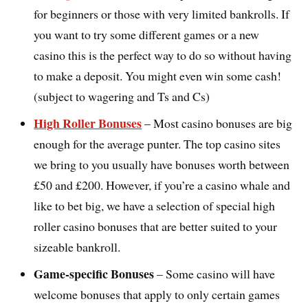
for beginners or those with very limited bankrolls. If
you want to try some different games or a new
casino this is the perfect way to do so without having
to make a deposit. You might even win some cash!
(subject to wagering and Ts and Cs)
High Roller Bonuses
– Most casino bonuses are big
enough for the average punter. The top casino sites
we bring to you usually have bonuses worth between
£50 and £200. However, if you’re a casino whale and
like to bet big, we have a selection of special high
roller casino bonuses that are better suited to your
sizeable bankroll.
Game-specific Bonuses
– Some casino will have
welcome bonuses that apply to only certain games